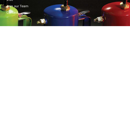
Join our Team
Contact
CONNECT
WELZH WERKZEUG LTD
Mon-Fri 8:30-5:00
Welzh House
01461 700120
Greenfield Business Park
info@welzh.com
Gretna DG16 5HD
B2B Login
Scotland
United Kingdom
Copyright © Welzh Werkzeug. All rights reserved. 2026