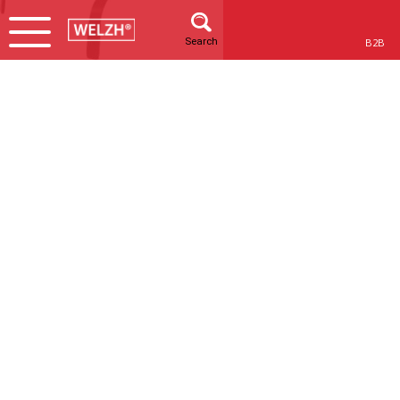
Search
B2B