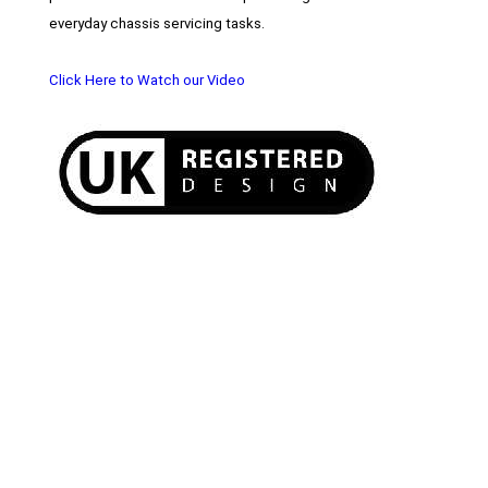
everyday chassis servicing tasks.
Click Here to Watch our Video