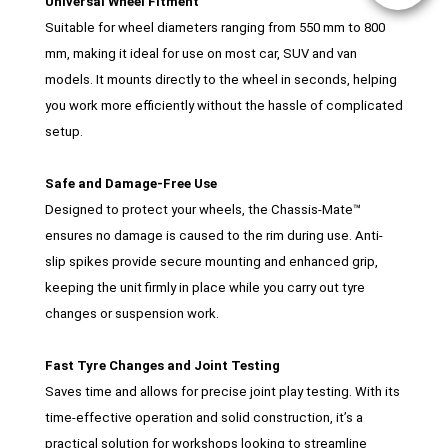
Universal Wheel Fitment
Suitable for wheel diameters ranging from 550 mm to 800
mm, making it ideal for use on most car, SUV and van
models. It mounts directly to the wheel in seconds, helping
you work more efficiently without the hassle of complicated
setup.
Safe and Damage-Free Use
Designed to protect your wheels, the Chassis-Mate™
ensures no damage is caused to the rim during use. Anti-
slip spikes provide secure mounting and enhanced grip,
keeping the unit firmly in place while you carry out tyre
changes or suspension work.
Fast Tyre Changes and Joint Testing
Saves time and allows for precise joint play testing. With its
time-effective operation and solid construction, it’s a
practical solution for workshops looking to streamline