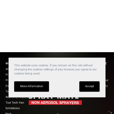
WELZH WERKZEUG
SOCIAL
WEBSITE
This website uses cookies. If you remain on this site without
About Us
YouTube
Cookies
changing the cookies settings of your browser, you agree to our
cookies being used.
Products
Privacy
Facebook
Product Usage
Disclaimer
Instagram
Dealers
Regulatory
TikTok
More Information
Accept
Terms of Sale
Warranty Request
Tool Tech Van
Exhibitions
Visit