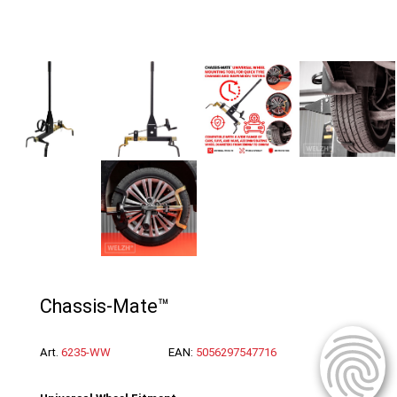
Chassis-Mate™
Art.
6235-WW
EAN:
5056297547716