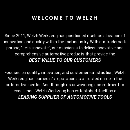
WELCOME TO WELZH
Since 2011, Welzh Werkzeug has positioned itself as a beacon of
innovation and quality within the tool industry. With our trademark
phrase, "Let's innovate", our mission is to deliver innovative and
comprehensive automotive products that provide the
BEST VALUE TO OUR CUSTOMERS
Focused on quality, innovation, and customer satisfaction, Welzh
Werkzeug has earned it's reputation as a trusted name in the
automotive sector. And through its unwavering commitment to
excellence, Welzh Werkzeug has established itself as a
LEADING SUPPLIER OF AUTOMOTIVE TOOLS