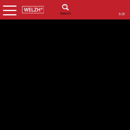
Search
B2B