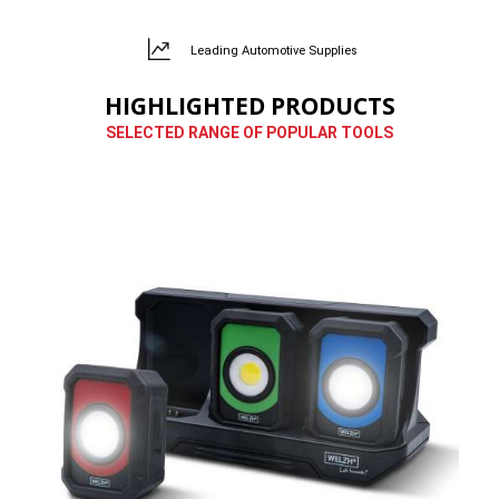
Leading Automotive Supplies
HIGHLIGHTED PRODUCTS
SELECTED RANGE OF POPULAR TOOLS