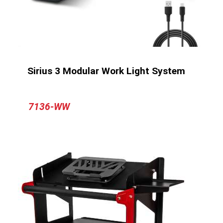
Sirius 3 Modular Work Light System
7136-WW