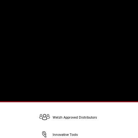
Welzh Approved Distributors
Innovative Tools