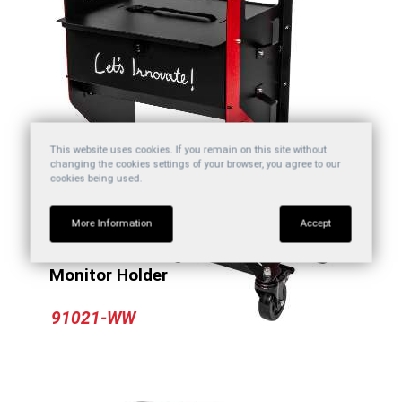
This website uses cookies. If you remain on this site without
changing the cookies settings of your browser, you agree to our
cookies being used.
More Information
Accept
Automotive Diagnostic Tool Cart With
Monitor Holder
91021-WW