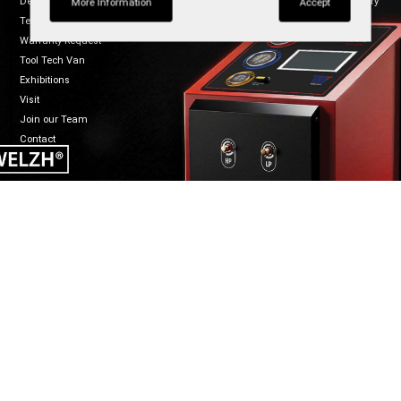
Dealers
Regulatory
TikTok
More Information
Accept
Terms of Sale
Warranty Request
Tool Tech Van
Exhibitions
Visit
Join our Team
Contact
CONNECT
WELZH WERKZEUG LTD
Mon-Fri 8:30-5:00
Welzh House
01461 700120
Greenfield Business Park
info@welzh.com
Gretna DG16 5HD
B2B Login
Scotland
United Kingdom