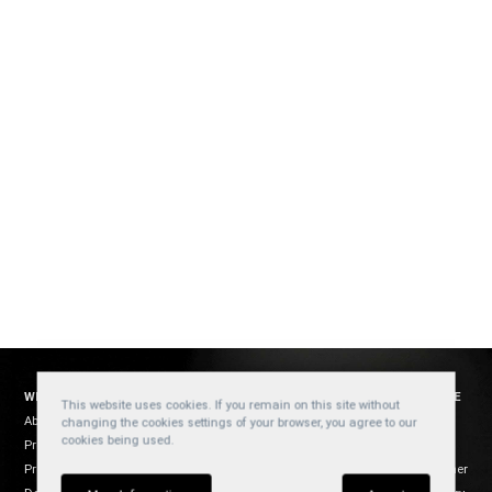
WELZH WERKZEUG
SOCIAL
WEBSITE
This website uses cookies. If you remain on this site without
About Us
YouTube
Cookies
changing the cookies settings of your browser, you agree to our
cookies being used.
Products
Privacy
Facebook
Product Usage
Disclaimer
Instagram