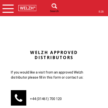
Search
B2B
WELZH APPROVED
DISTRIBUTORS
If you would like a visit from an approved Welzh
distributor please fill in this form or contact us:
+44 (01461) 700 120