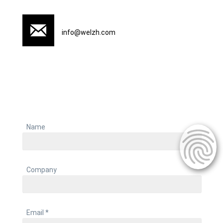
info@welzh.com
Name
Company
Email *