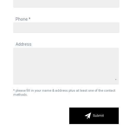
Phone *
Address
* please fill in your name & address plus at least one of the contact
methods.
Submit