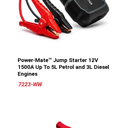
Power-Mate™ Jump Starter 12V
1500A Up To 5L Petrol and 3L Diesel
Engines
7223-WW