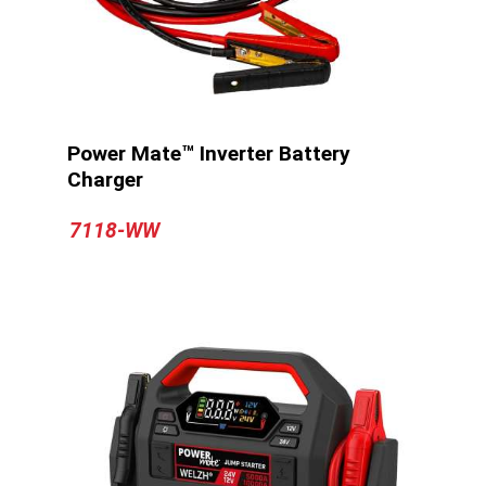
Power Mate™ Inverter Battery
Charger
7118-WW