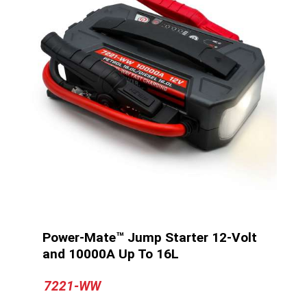
Power-Mate™ Jump Starter 12-Volt
and 10000A Up To 16L
7221-WW