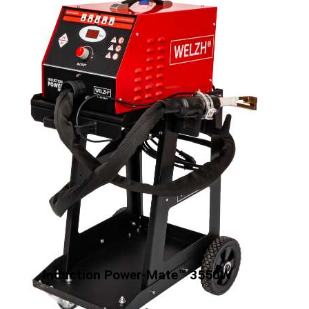
Induction Power-Mate™ 3550W