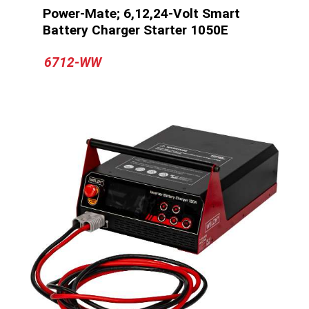
Power-Mate; 6,12,24-Volt Smart
Battery Charger Starter 1050E
6712-WW