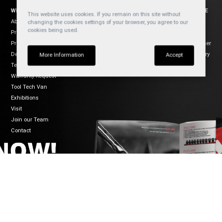
WELZH WERKZEUG
SOCIAL
WEBSITE
This website uses cookies. If you remain on this site without
About Us
YouTube
Cookies
changing the cookies settings of your browser, you agree to our
cookies being used.
Products
Privacy
Facebook
Product Usage
Disclaimer
Instagram
Dealers
Regulatory
TikTok
More Information
Accept
Terms of Sale
Warranty Request
Tool Tech Van
Exhibitions
Visit
Join our Team
Contact
CONNECT
WELZH WERKZEUG LTD
Mon-Fri 8:30-5:00
Welzh House
01461 700120
Greenfield Business Park
info@welzh.com
Gretna DG16 5HD
B2B Login
Scotland
United Kingdom