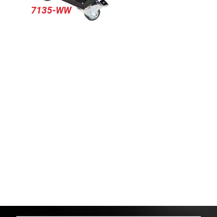
7135-WW