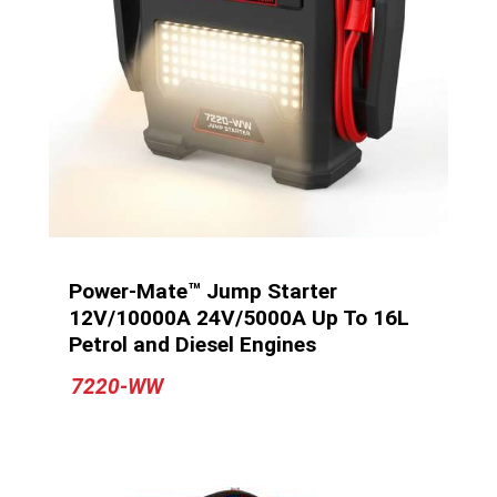
Power-Mate™ Jump Starter
12V/10000A 24V/5000A Up To 16L
Petrol and Diesel Engines
7220-WW