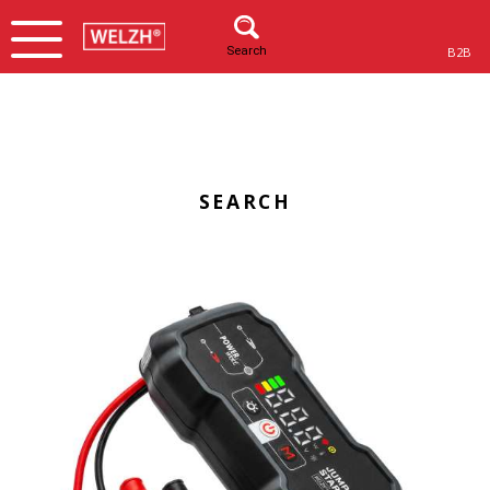
Search
B2B
SEARCH