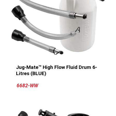
Jug-Mate™ High Flow Fluid Drum 6-
Litres (BLUE)
6682-WW