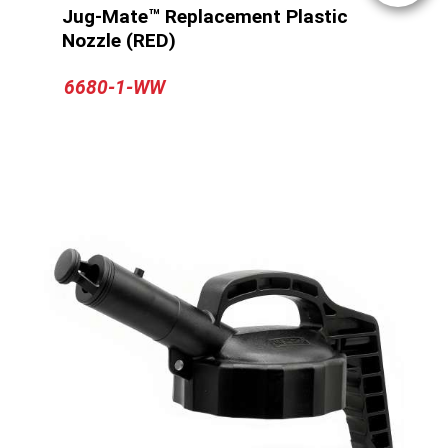
Jug-Mate™ Replacement Plastic
Nozzle (RED)
6680-1-WW