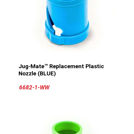
Jug-Mate™ Replacement Plastic
Nozzle (BLUE)
6682-1-WW