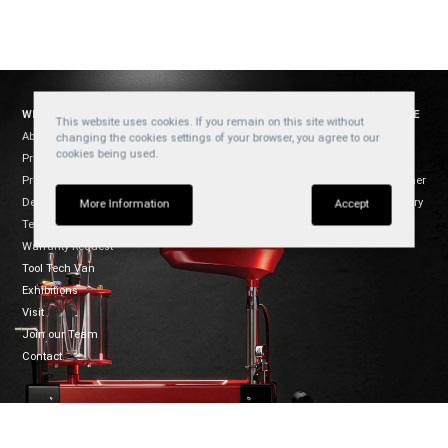
WELZH WERKZEUG
SOCIAL
WEBSITE
This website uses cookies. If you remain on this site without
About Us
YouTube
Cookies
changing the cookies settings of your browser, you agree to our
cookies being used.
Products
Privacy
Facebook
Product Usage
Disclaimer
Instagram
Dealers
Regulatory
TikTok
More Information
Accept
Terms of Sale
Warranty Request
Tool Tech Van
Exhibitions
Visit
Join our Team
Contact
CONNECT
WELZH WERKZEUG LTD
Mon-Fri 8:30-5:00
Welzh House