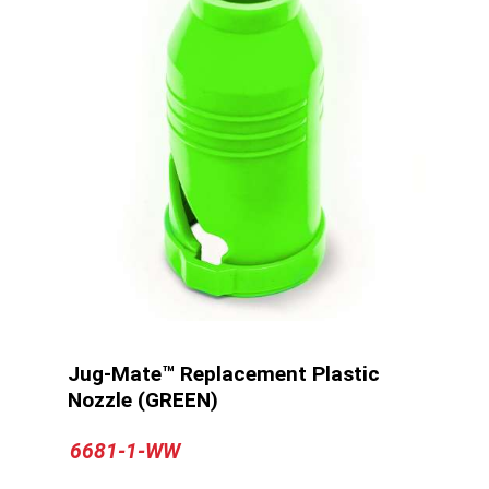
Jug-Mate™ Replacement Plastic
Nozzle (GREEN)
6681-1-WW