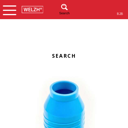
Search
B2B
SEARCH