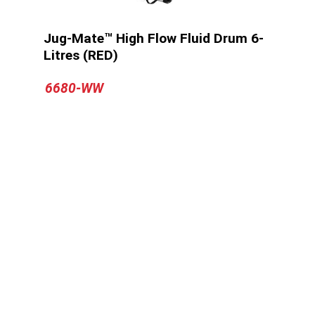
Jug-Mate™ High Flow Fluid Drum 6-
Litres (RED)
6680-WW