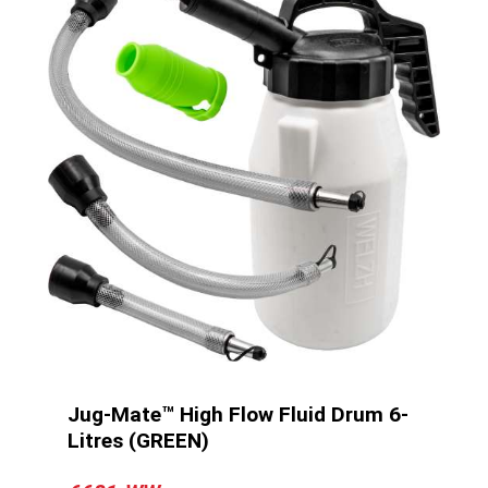
Jug-Mate™ High Flow Fluid Drum 6-
Litres (GREEN)