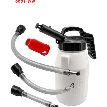
6681-WW