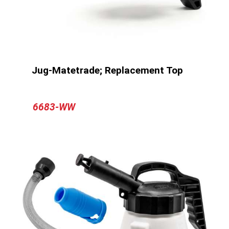
Jug-Matetrade; Replacement Top
6683-WW